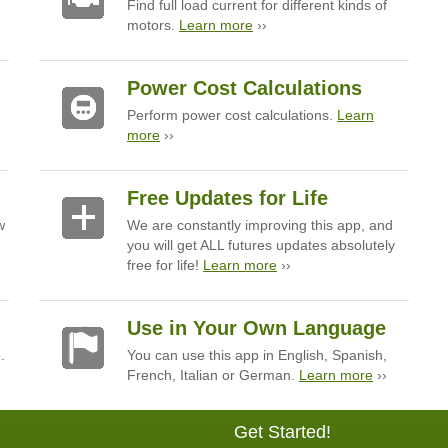
Find full load current for different kinds of
motors.
Learn more
››
Power Cost Calculations
Perform power cost calculations.
Learn
more
››
Free Updates for Life
w
We are constantly improving this app, and
you will get ALL futures updates absolutely
free for life!
Learn more
››
Use in Your Own Language
.
You can use this app in English, Spanish,
French, Italian or German.
Learn more
››
Get Started!