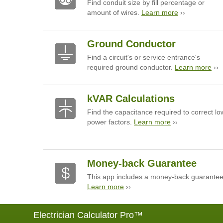
Find conduit size by fill percentage or
amount of wires.
Learn more
››
Ground Conductor
Find a circuit's or service entrance's
required ground conductor.
Learn more
››
kVAR Calculations
Find the capacitance required to correct lo
power factors.
Learn more
››
Money-back Guarantee
This app includes a money-back guarantee
Learn more
››
Electrician Calculator Pro™