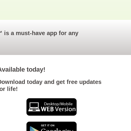
o™ is a must-have app for any
Available today!
Download today and get free updates
or life!