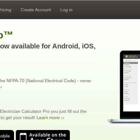
ricing
Create Account
Log in
ro™
ow available for Android, iOS,
 the NFPA-70 (National Electrical Code) - never
›
Electrician Calculator Pro you just fill out the
to get your result!
Learn more
››