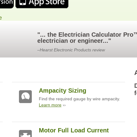
e
"... the Electrician Calculator Pr
electrician or engineer..."
–Hearst Electronic Products review
Ampacity Sizing
f
Find the required gauge by wire ampacity.
Learn more
››
Motor Full Load Current