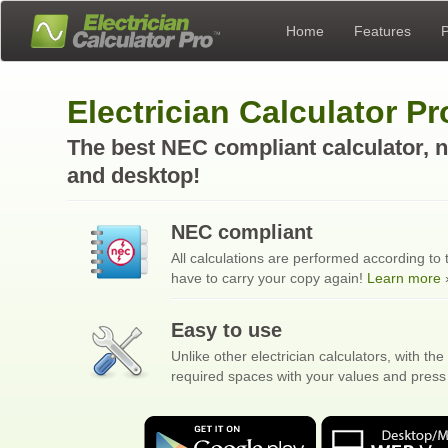
Home
Features
P
Electrician Calculator P
The best NEC compliant calculator, n
and desktop!
NEC compliant
All calculations are performed according to
have to carry your copy again!
Learn more
›
Easy to use
Unlike other electrician calculators, with the 
required spaces with your values and press 