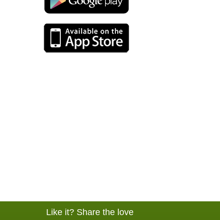
Like it? Share the love